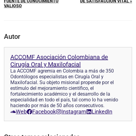
FUENTE DE CONOCIMIENTO
DE SATISFACCIÓN VITAL »
VALIOSO
Autor
ACCOMF Asociación Colombiana de
Cirugía Oral y Maxilofacial
La ACCOMF agremia en Colombia a más de 350
Odontólogos especialistas en Cirugía Oral y
Maxilofacial. Su objeto misional propende por el
estímulo del mejoramiento científico, el
fortalecimiento académico y el desarrollo de la
especialidad en todo el país, tal como lo ha venido
haciendo por más de 50 años consecutivos.
Web
Facebook
Instagram
LinkedIn