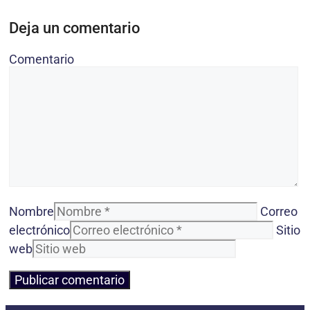
Deja un comentario
Comentario
Nombre
Correo
electrónico
Sitio
web