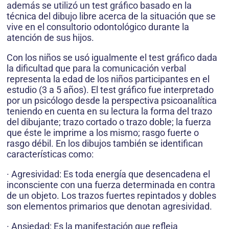
además se utilizó un test gráfico basado en la
técnica del dibujo libre acerca de la situación que se
vive en el consultorio odontológico durante la
atención de sus hijos.
Con los niños se usó igualmente el test gráfico dada
la dificultad que para la comunicación verbal
representa la edad de los niños participantes en el
estudio (3 a 5 años). El test gráfico fue interpretado
por un psicólogo desde la perspectiva psicoanalítica
teniendo en cuenta en su lectura la forma del trazo
del dibujante; trazo cortado o trazo doble; la fuerza
que éste le imprime a los mismo; rasgo fuerte o
rasgo débil. En los dibujos también se identifican
características como:
· Agresividad: Es toda energía que desencadena el
inconsciente con una fuerza determinada en contra
de un objeto. Los trazos fuertes repintados y dobles
son elementos primarios que denotan agresividad.
· Ansiedad: Es la manifestación que refleja