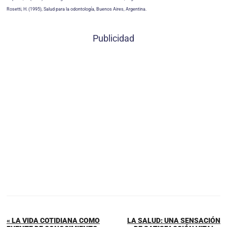
Rosetti, H. (1995), Salud para la odontología, Buenos Aires, Argentina.
Publicidad
« LA VIDA COTIDIANA COMO
LA SALUD: UNA SENSACIÓN