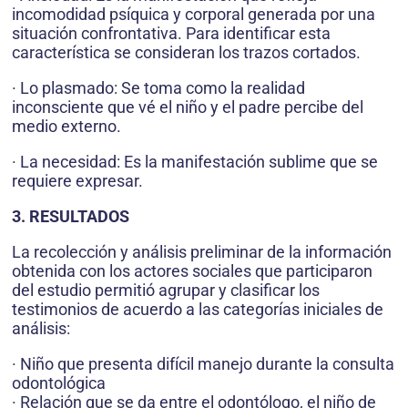
incomodidad psíquica y corporal generada por una
situación confrontativa. Para identificar esta
característica se consideran los trazos cortados.
· Lo plasmado: Se toma como la realidad
inconsciente que vé el niño y el padre percibe del
medio externo.
· La necesidad: Es la manifestación sublime que se
requiere expresar.
3. RESULTADOS
La recolección y análisis preliminar de la información
obtenida con los actores sociales que participaron
del estudio permitió agrupar y clasificar los
testimonios de acuerdo a las categorías iniciales de
análisis:
· Niño que presenta difícil manejo durante la consulta
odontológica
· Relación que se da entre el odontólogo, el niño de