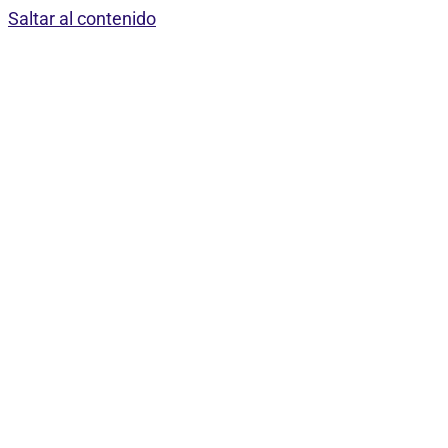
Saltar al contenido