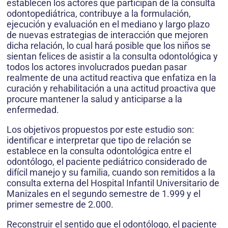
establecen los actores que participan de la consulta
odontopediátrica, contribuye a la formulación,
ejecución y evaluación en el mediano y largo plazo
de nuevas estrategias de interacción que mejoren
dicha relación, lo cual hará posible que los niños se
sientan felices de asistir a la consulta odontológica y
todos los actores involucrados puedan pasar
realmente de una actitud reactiva que enfatiza en la
curación y rehabilitación a una actitud proactiva que
procure mantener la salud y anticiparse a la
enfermedad.
Los objetivos propuestos por este estudio son:
identificar e interpretar que tipo de relación se
establece en la consulta odontológica entre el
odontólogo, el paciente pediátrico considerado de
difícil manejo y su familia, cuando son remitidos a la
consulta externa del Hospital Infantil Universitario de
Manizales en el segundo semestre de 1.999 y el
primer semestre de 2.000.
Reconstruir el sentido que el odontólogo, el paciente