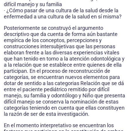
difícil manejo y su familia
· ¿Cómo pasar de una cultura de la salud desde la
enfermedad a una cultura de la salud en sí misma?
Posteriormente se construyó el argumento
descriptivo que da cuenta de forma aún bastante
empírica de los conceptos, percepciones y
construcciones intersubjetivas que las personas
elaboran frente a las diversas experiencias vitales
que han tenido en torno a la atención odontológica y
a la relación que se establece entre quienes de ella
participan. En el proceso de reconstrucción de
categorías, se encuentran nuevos elementos para
dotar de sentido a las categorias Relación que se dá
entre el paciente pediátrico remitido por difícil
manejo, su familia y odontólogo y Niño que presenta
difícil manejo se conserva la nominación de estas
categorías teniendo en cuenta que ellas constituyen
la razón de ser de esta investigación.
En el momento interpretativo se encuentran los