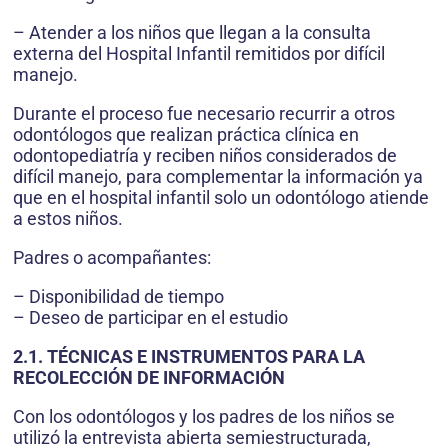
– Atender a los niños que llegan a la consulta
externa del Hospital Infantil remitidos por difícil
manejo.
Durante el proceso fue necesario recurrir a otros
odontólogos que realizan práctica clínica en
odontopediatría y reciben niños considerados de
difícil manejo, para complementar la información ya
que en el hospital infantil solo un odontólogo atiende
a estos niños.
Padres o acompañantes:
– Disponibilidad de tiempo
– Deseo de participar en el estudio
2.1. TÉCNICAS E INSTRUMENTOS PARA LA
RECOLECCIÓN DE INFORMACIÓN
Con los odontólogos y los padres de los niños se
utilizó la entrevista abierta semiestructurada,