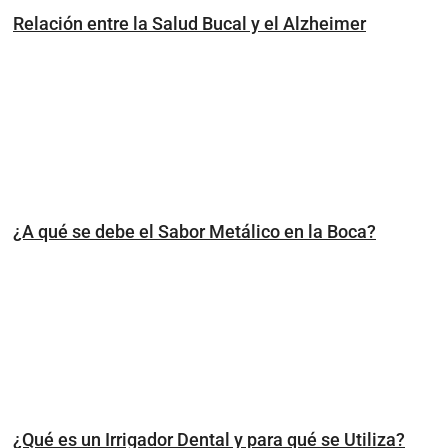
Relación entre la Salud Bucal y el Alzheimer
¿A qué se debe el Sabor Metálico en la Boca?
¿Qué es un Irrigador Dental y para qué se Utiliza?