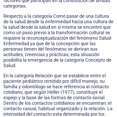
factores que participan en la constitución de ambas
categorias.
Respecto a la categoría Como pasar de una cultura
de la salud desde la enfermedad hacia una cultura de
la salud desde la salud en sí misma se encontró que
como un paso previo a la transformación cultural se
requiere la reconceptualización del fenómeno Salud-
Enfermedad ya que de la concepción que las
personas tienen del fenómeno se derivan sus
actitudes, creencias y prácticas; esta situación
posibilita la emergencia de la categoría Concepto de
Salud.
En la categoría Relación que se establece entre el
paciente pediátrico remitido por difícil manejo, su
familia y odontólogo se hace referencia al contacto
cotidiano, que según Heller (1977), constituye el
espejo y la base de las formas de contacto social.
Dentro de los contactos cotidianos se encuentran: el
contacto casual, habitual organizado y la relación. La
intensidad del contacto esta determinada por los