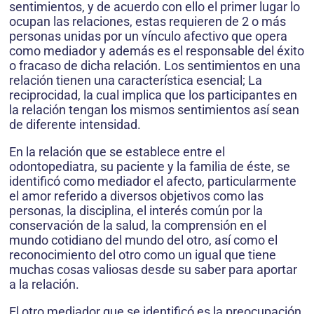
sentimientos, y de acuerdo con ello el primer lugar lo
ocupan las relaciones, estas requieren de 2 o más
personas unidas por un vínculo afectivo que opera
como mediador y además es el responsable del éxito
o fracaso de dicha relación. Los sentimientos en una
relación tienen una característica esencial; La
reciprocidad, la cual implica que los participantes en
la relación tengan los mismos sentimientos así sean
de diferente intensidad.
En la relación que se establece entre el
odontopediatra, su paciente y la familia de éste, se
identificó como mediador el afecto, particularmente
el amor referido a diversos objetivos como las
personas, la disciplina, el interés común por la
conservación de la salud, la comprensión en el
mundo cotidiano del mundo del otro, así como el
reconocimiento del otro como un igual que tiene
muchas cosas valiosas desde su saber para aportar
a la relación.
El otro mediador que se identificó es la preocupación