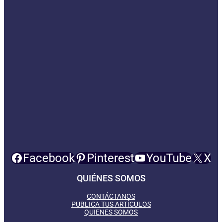
Facebook
Pinterest
YouTube
X
QUIÉNES SOMOS
CONTÁCTANOS
PUBLICA TUS ARTÍCULOS
QUIENES SOMOS