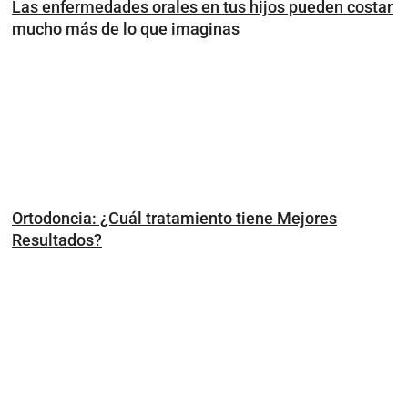
Las enfermedades orales en tus hijos pueden costar
mucho más de lo que imaginas
Ortodoncia: ¿Cuál tratamiento tiene Mejores
Resultados?