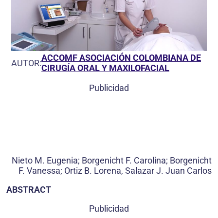
ACCOMF ASOCIACIÓN COLOMBIANA DE
AUTOR:
CIRUGÍA ORAL Y MAXILOFACIAL
Publicidad
Nieto M. Eugenia; Borgenicht F. Carolina; Borgenicht
F. Vanessa; Ortiz B. Lorena, Salazar J. Juan Carlos
ABSTRACT
Publicidad