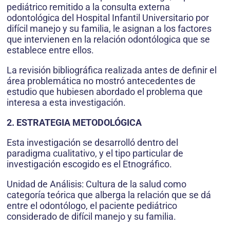
pediátrico remitido a la consulta externa
odontológica del Hospital Infantil Universitario por
difícil manejo y su familia, le asignan a los factores
que intervienen en la relación odontólogica que se
establece entre ellos.
La revisión bibliográfica realizada antes de definir el
área problemática no mostró antecedentes de
estudio que hubiesen abordado el problema que
interesa a esta investigación.
2. ESTRATEGIA METODOLÓGICA
Esta investigación se desarrolló dentro del
paradigma cualitativo, y el tipo particular de
investigación escogido es el Etnográfico.
Unidad de Análisis: Cultura de la salud como
categoría teórica que alberga la relación que se dá
entre el odontólogo, el paciente pediátrico
considerado de difícil manejo y su familia.