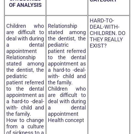
OF ANALYSIS
HARD-TO-
Children who
Relationship
DEAL-WITH-
are difficult to
stated among
CHILDREN. DO
deal with during
the dentist, the
THEY REALLY
a dental
pediatric
EXIST?
appointment
patient referred
Relationship
to the dental
stated among
appointment as
the dentist, the
a hard-to -deal-
pediatric
with- child and
patient referred
the family.
to the dental
Children who
appointment as
are difficult to
a hard-to -deal-
deal with during
with- child and
a dental
the family.
appointment
How to change
Health concept
from a culture
of sickness to a