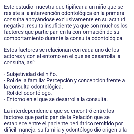
Este estudio muestra que tipificar a un niño que se
resiste a la intervención odontológica en la primera
consulta apoyándose exclusivamente en su actitud
negativa, resulta insuficiente ya que son muchos los
factores que participan en la conformación de su
comportamiento durante la consulta odontológica.
Estos factores se relacionan con cada uno de los
actores y con el entorno en el que se desarrolla la
consulta, así:
· Subjetividad del niño.
· Rol de la familia: Percepción y concepción frente a
la consulta odontológica.
· Rol del odontólogo.
· Entorno en el que se desarrolla la consulta.
La interdependencia que se encontró entre los
factores que participan de la Relación que se
establece entre el paciente pediátrico remitido por
difícil manejo, su familia y odontólogo dió origen a la