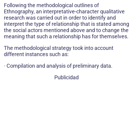
Following the methodological outlines of
Ethnography, an interpretative-character qualitative
research was carried out in order to identify and
interpret the type of relationship that is stated among
the social actors mentioned above and to change the
meaning that such a relationship has for themselves.
The methodological strategy took into account
different instances such as:
· Compilation and analysis of preliminary data.
Publicidad