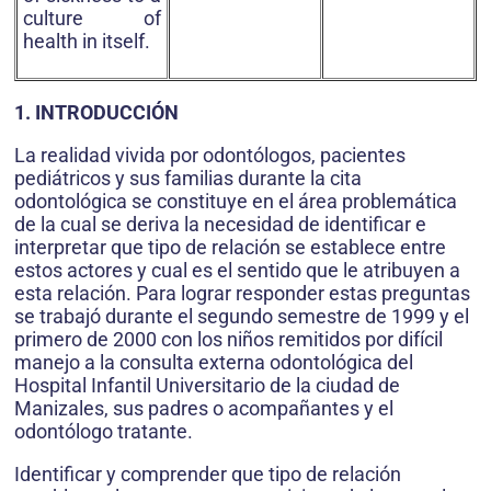
culture of
health in itself.
1. INTRODUCCIÓN
La realidad vivida por odontólogos, pacientes
pediátricos y sus familias durante la cita
odontológica se constituye en el área problemática
de la cual se deriva la necesidad de identificar e
interpretar que tipo de relación se establece entre
estos actores y cual es el sentido que le atribuyen a
esta relación. Para lograr responder estas preguntas
se trabajó durante el segundo semestre de 1999 y el
primero de 2000 con los niños remitidos por difícil
manejo a la consulta externa odontológica del
Hospital Infantil Universitario de la ciudad de
Manizales, sus padres o acompañantes y el
odontólogo tratante.
Identificar y comprender que tipo de relación