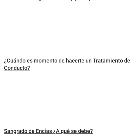
¿Cuándo es momento de hacerte un Tratamiento de
Conducto?
Sangrado de Encías ¿A qué se debe?