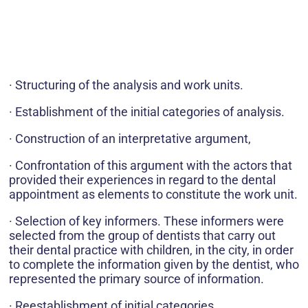
· Structuring of the analysis and work units.
· Establishment of the initial categories of analysis.
· Construction of an interpretative argument,
· Confrontation of this argument with the actors that
provided their experiences in regard to the dental
appointment as elements to constitute the work unit.
· Selection of key informers. These informers were
selected from the group of dentists that carry out
their dental practice with children, in the city, in order
to complete the information given by the dentist, who
represented the primary source of information.
· Reestablishment of initial categories.