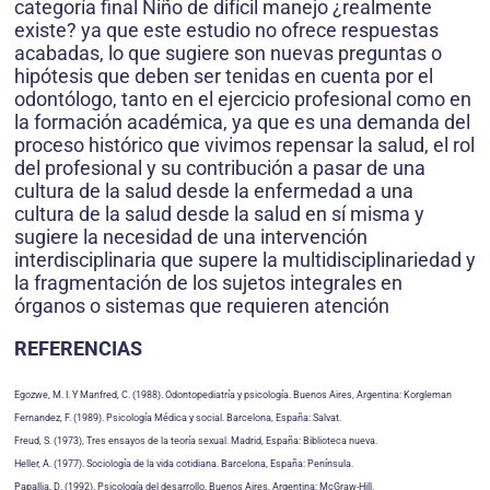
categoría final Niño de difícil manejo ¿realmente
existe? ya que este estudio no ofrece respuestas
acabadas, lo que sugiere son nuevas preguntas o
hipótesis que deben ser tenidas en cuenta por el
odontólogo, tanto en el ejercicio profesional como en
la formación académica, ya que es una demanda del
proceso histórico que vivimos repensar la salud, el rol
del profesional y su contribución a pasar de una
cultura de la salud desde la enfermedad a una
cultura de la salud desde la salud en sí misma y
sugiere la necesidad de una intervención
interdisciplinaria que supere la multidisciplinariedad y
la fragmentación de los sujetos integrales en
órganos o sistemas que requieren atención
REFERENCIAS
Egozwe, M. I. Y Manfred, C. (1988). Odontopediatría y psicología. Buenos Aires, Argentina: Korgleman
Fernandez, F. (1989). Psicología Médica y social. Barcelona, España: Salvat.
Freud, S. (1973), Tres ensayos de la teoría sexual. Madrid, España: Biblioteca nueva.
Heller, A. (1977). Sociología de la vida cotidiana. Barcelona, España: Península.
Papallia, D. (1992). Psicología del desarrollo. Buenos Aires, Argentina: McGraw-Hill.