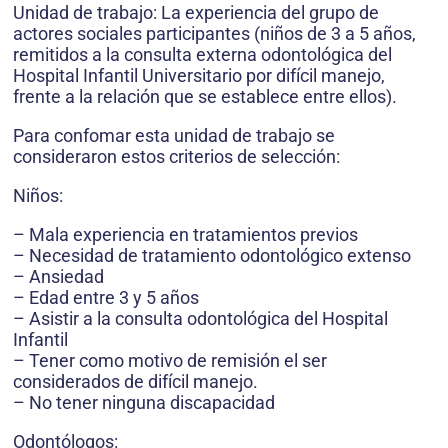
Unidad de trabajo: La experiencia del grupo de
actores sociales participantes (niños de 3 a 5 años,
remitidos a la consulta externa odontológica del
Hospital Infantil Universitario por difícil manejo,
frente a la relación que se establece entre ellos).
Para confomar esta unidad de trabajo se
consideraron estos criterios de selección:
Niños:
– Mala experiencia en tratamientos previos
– Necesidad de tratamiento odontológico extenso
– Ansiedad
– Edad entre 3 y 5 años
– Asistir a la consulta odontológica del Hospital
Infantil
– Tener como motivo de remisión el ser
considerados de difícil manejo.
– No tener ninguna discapacidad
Odontólogos: