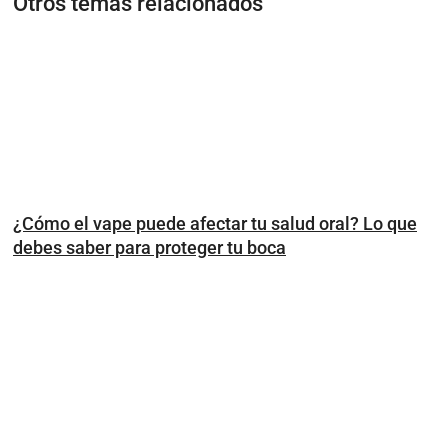
Otros temas relacionados
¿Cómo el vape puede afectar tu salud oral? Lo que
debes saber para proteger tu boca