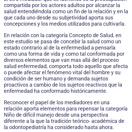
compartida por los actores adultos por alcanzar la
salud entendiéndola como un fin de la relación y en la
que cada uno desde su subjetividad aporta sus
concepciones y los medios utilizados para cultivarla.
En relación con la categoría Concepto de Salud, en
este estudio se pasa de concebir la salud como un
estado contrario al de la enfermedad a pensarla
como una forma de vida y como tal conformada por
diversos elementos que van mas allá del proceso
salud enfermedad, comporta todo aquello que afecta
o puede afectar el fenómeno vital del hombre y su
condición de ser humano y demanda sujetos
proactivos a cambio de los sujetos reactivos que la
enfermedad ha conformado históricamente.
Reconocer el papel de los mediadores en una
relación aporta elementos para repensar la categoría
Niño de difícil manejo desde una perspectiva
diferente a la que la tradición teórico- académica de
la odontopediatría ha considerado hasta ahora.