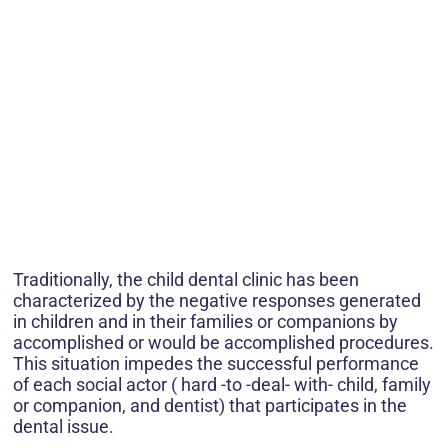
Traditionally, the child dental clinic has been
characterized by the negative responses generated
in children and in their families or companions by
accomplished or would be accomplished procedures.
This situation impedes the successful performance
of each social actor ( hard -to -deal- with- child, family
or companion, and dentist) that participates in the
dental issue.