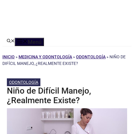
Menú
INICIO
»
MEDICINA Y ODONTOLOGÍA
»
ODONTOLOGÍA
»
NIÑO DE
DIFÍCIL MANEJO, ¿REALMENTE EXISTE?
ODONTOLOGÍA
Niño de Difícil Manejo,
¿Realmente Existe?