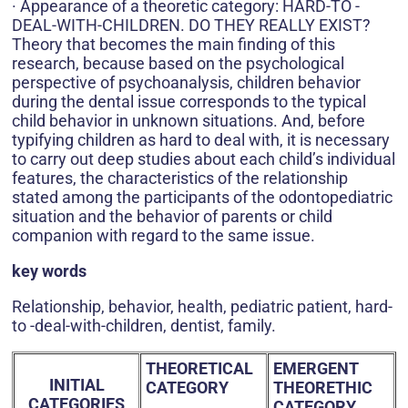
· Appearance of a theoretic category: HARD-TO -
DEAL-WITH-CHILDREN. DO THEY REALLY EXIST?
Theory that becomes the main finding of this
research, because based on the psychological
perspective of psychoanalysis, children behavior
during the dental issue corresponds to the typical
child behavior in unknown situations. And, before
typifying children as hard to deal with, it is necessary
to carry out deep studies about each child’s individual
features, the characteristics of the relationship
stated among the participants of the odontopediatric
situation and the behavior of parents or child
companion with regard to the same issue.
key words
Relationship, behavior, health, pediatric patient, hard-
to -deal-with-children, dentist, family.
THEORETICAL
EMERGENT
INITIAL
CATEGORY
THEORETHIC
CATEGORIES
CATEGORY