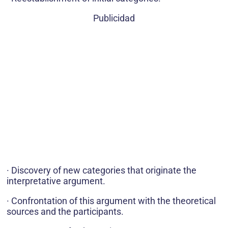
Publicidad
· Discovery of new categories that originate the
interpretative argument.
· Confrontation of this argument with the theoretical
sources and the participants.