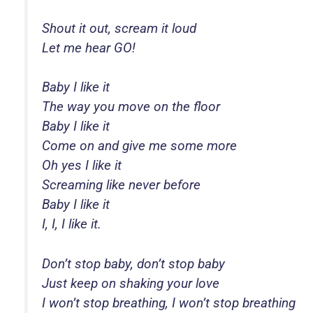
Shout it out, scream it loud
Let me hear GO!
Baby I like it
The way you move on the floor
Baby I like it
Come on and give me some more
Oh yes I like it
Screaming like never before
Baby I like it
I, I, I like it.
Don’t stop baby, don’t stop baby
Just keep on shaking your love
I won’t stop breathing, I won’t stop breathing