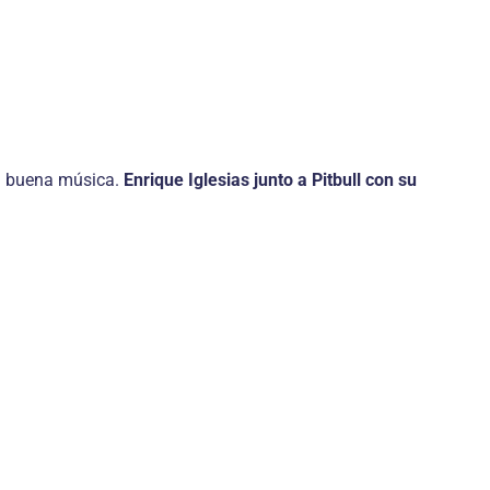
 la buena música.
Enrique Iglesias junto a Pitbull con su