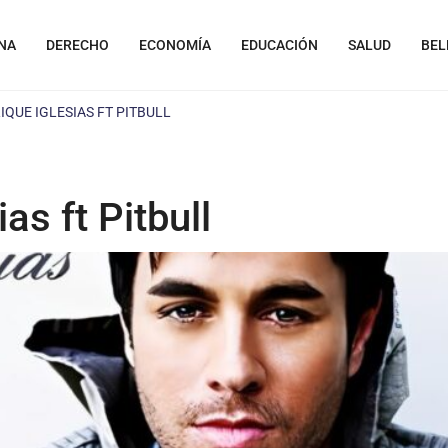
NA
DERECHO
ECONOMÍA
EDUCACIÓN
SALUD
BEL
NRIQUE IGLESIAS FT PITBULL
ias ft Pitbull