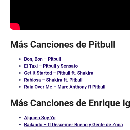
Más Canciones de Pitbull
Bon, Bon – Pitbull
El Taxi – Pitbull y Sensato
Get It Started – Pitbull ft. Shakira
Rabiosa – Shakira ft. Pitbull
Rain Over Me – Marc Anthony ft Pitbull
Más Canciones de Enrique Ig
Alguien Soy Yo
Bailando – ft Descemer Bueno y Gente de Zona