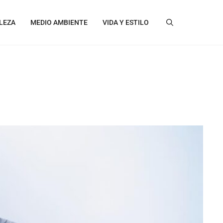
LEZA
MEDIO AMBIENTE
VIDA Y ESTILO