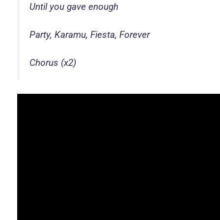
Until you gave enough
Party, Karamu, Fiesta, Forever
Chorus (x2)