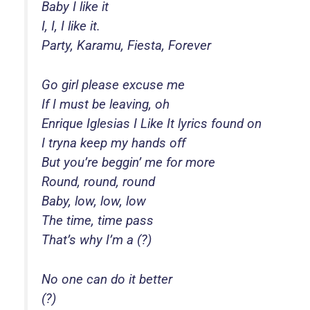
Baby I like it
I, I, I like it.
Party, Karamu, Fiesta, Forever
Go girl please excuse me
If I must be leaving, oh
Enrique Iglesias I Like It lyrics found on
I tryna keep my hands off
But you’re beggin’ me for more
Round, round, round
Baby, low, low, low
The time, time pass
That’s why I’m a (?)
No one can do it better
(?)