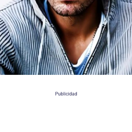
Publicidad