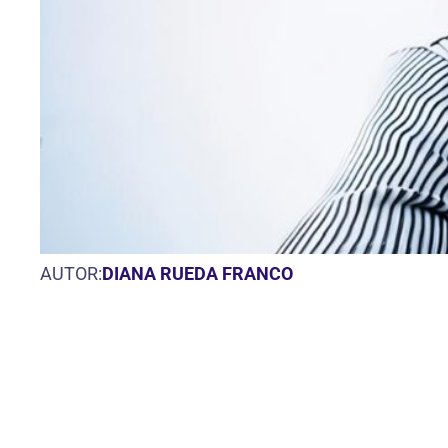
AUTOR:
DIANA RUEDA FRANCO