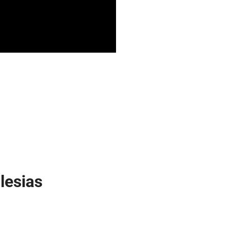
lesias