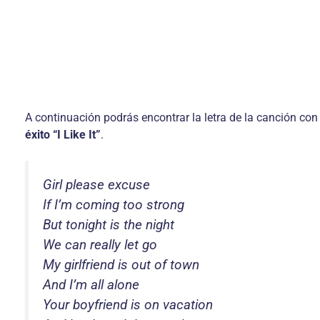
A continuación podrás encontrar la letra de la canción con
éxito “I Like It”
.
Girl please excuse
If I’m coming too strong
But tonight is the night
We can really let go
My girlfriend is out of town
And I’m all alone
Your boyfriend is on vacation