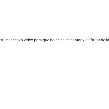
 su respectivo video para que no dejes de cantar y disfrutar de