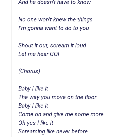
And he doesn’t have to know
No one won’t knew the things
I’m gonna want to do to you
Shout it out, scream it loud
Let me hear GO!
(Chorus)
Baby I like it
The way you move on the floor
Baby I like it
Come on and give me some more
Oh yes I like it
Screaming like never before