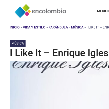
Saltar
al
MEDICI
contenido
INICIO
»
VIDA Y ESTILO
»
FARÁNDULA
»
MÚSICA
»
I LIKE IT – E
MÚSICA
I Like It – Enrique Igles