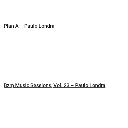
Plan A – Paulo Londra
Bzrp Music Sessions, Vol. 23 – Paulo Londra