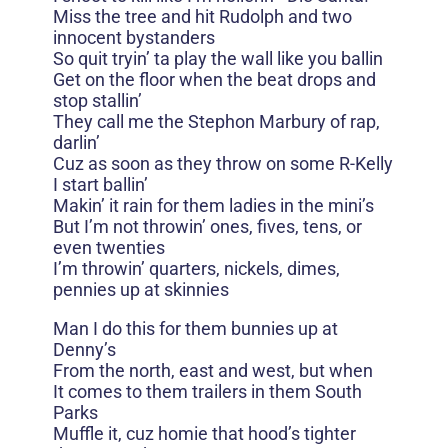
Miss the tree and hit Rudolph and two
innocent bystanders
So quit tryin’ ta play the wall like you ballin
Get on the floor when the beat drops and
stop stallin’
They call me the Stephon Marbury of rap,
darlin’
Cuz as soon as they throw on some R-Kelly
I start ballin’
Makin’ it rain for them ladies in the mini’s
But I’m not throwin’ ones, fives, tens, or
even twenties
I’m throwin’ quarters, nickels, dimes,
pennies up at skinnies
Man I do this for them bunnies up at
Denny’s
From the north, east and west, but when
It comes to them trailers in them South
Parks
Muffle it, cuz homie that hood’s tighter