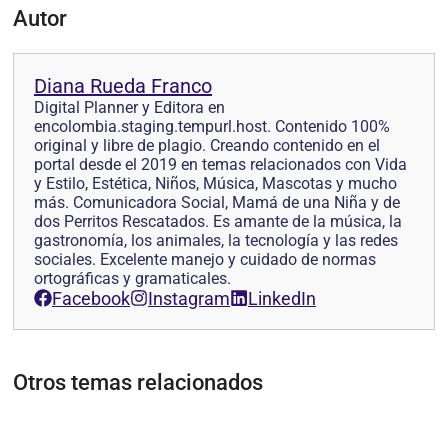
Autor
Diana Rueda Franco
Digital Planner y Editora en
encolombia.staging.tempurl.host. Contenido 100%
original y libre de plagio. Creando contenido en el
portal desde el 2019 en temas relacionados con Vida
y Estilo, Estética, Niños, Música, Mascotas y mucho
más. Comunicadora Social, Mamá de una Niña y de
dos Perritos Rescatados. Es amante de la música, la
gastronomía, los animales, la tecnología y las redes
sociales. Excelente manejo y cuidado de normas
ortográficas y gramaticales.
Facebook
Instagram
LinkedIn
Otros temas relacionados