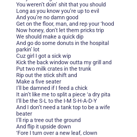
You weren’t doin’ shit that you should
Long as you know you’re up to evil
And you’re no damn good
Get on the floor, man, and rep your ‘hood
Now honey, don’t let them pricks trip
We should make a quick dip
And go do some donuts in the hospital
parkin’ lot
Cuz girl I got a sick wip
Kick the back window outta my grill and
Put two milk crates in the trunk
Rip out the stick shift and
Make a five seater
I’ll be damned if I feed a chick
It ain’t like me to split a piece ‘a dry pita
I’ll be the S-L to the I-M S-H-A-D-Y
And I don’t need a tank top to be a wife
beater
I’ll rip a tree out the ground
And flip it upside down
‘Fore I turn over a new leaf, clown