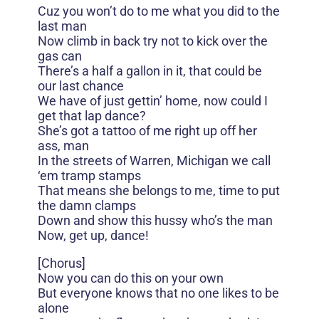
Cuz you won’t do to me what you did to the
last man
Now climb in back try not to kick over the
gas can
There’s a half a gallon in it, that could be
our last chance
We have of just gettin’ home, now could I
get that lap dance?
She’s got a tattoo of me right up off her
ass, man
In the streets of Warren, Michigan we call
‘em tramp stamps
That means she belongs to me, time to put
the damn clamps
Down and show this hussy who’s the man
Now, get up, dance!
[Chorus]
Now you can do this on your own
But everyone knows that no one likes to be
alone