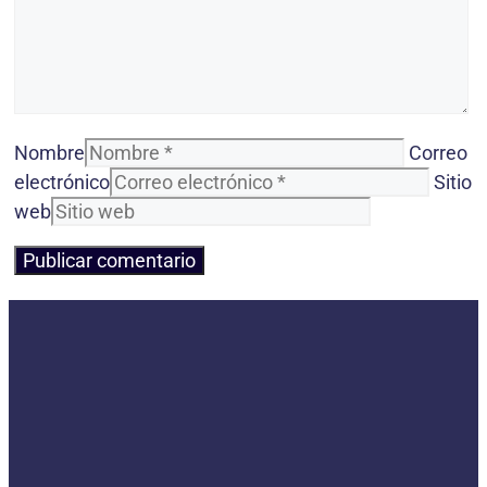
Nombre
Correo
electrónico
Sitio
web