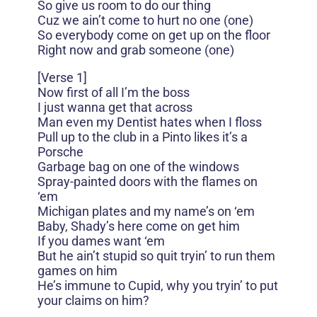
So give us room to do our thing
Cuz we ain’t come to hurt no one (one)
So everybody come on get up on the floor
Right now and grab someone (one)
[Verse 1]
Now first of all I’m the boss
I just wanna get that across
Man even my Dentist hates when I floss
Pull up to the club in a Pinto likes it’s a
Porsche
Garbage bag on one of the windows
Spray-painted doors with the flames on
‘em
Michigan plates and my name’s on ‘em
Baby, Shady’s here come on get him
If you dames want ‘em
But he ain’t stupid so quit tryin’ to run them
games on him
He’s immune to Cupid, why you tryin’ to put
your claims on him?