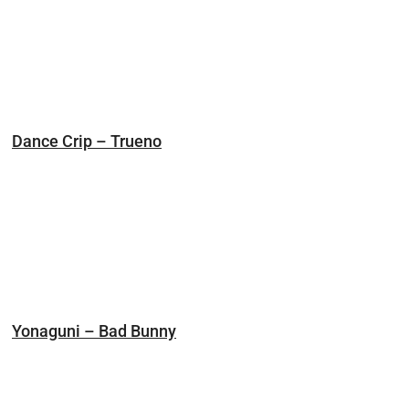
Dance Crip – Trueno
Yonaguni – Bad Bunny