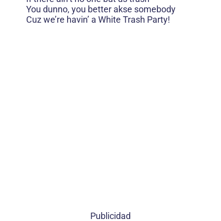
You dunno, you better akse somebody
Cuz we’re havin’ a White Trash Party!
Publicidad