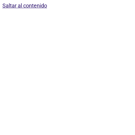
Saltar al contenido