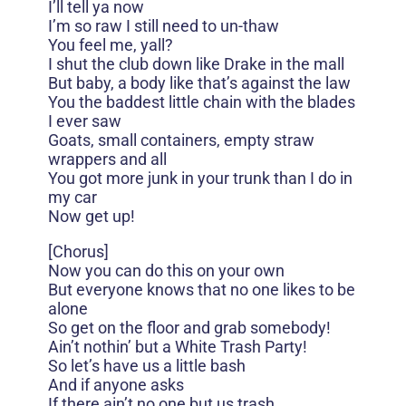
I’ll tell ya now
I’m so raw I still need to un-thaw
You feel me, yall?
I shut the club down like Drake in the mall
But baby, a body like that’s against the law
You the baddest little chain with the blades
I ever saw
Goats, small containers, empty straw
wrappers and all
You got more junk in your trunk than I do in
my car
Now get up!
[Chorus]
Now you can do this on your own
But everyone knows that no one likes to be
alone
So get on the floor and grab somebody!
Ain’t nothin’ but a White Trash Party!
So let’s have us a little bash
And if anyone asks
If there ain’t no one but us trash