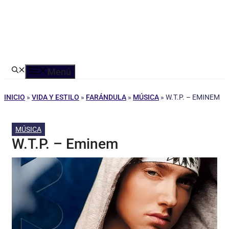
Menú
INICIO
»
VIDA Y ESTILO
»
FARÁNDULA
»
MÚSICA
»
W.T.P. – EMINEM
MÚSICA
W.T.P. – Eminem