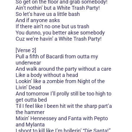
So get on the floor and grab somebody!
Ain’t nothin’ but a White Trash Party!
So let’s have us a little bash
And if anyone asks
If there ain’t no one but us trash
You dunno, you better akse somebody
Cuz we’re havin’ a White Trash Party!
[Verse 2]
Pull a fifth of Bacardi from outta my
underwear
And walk around the party without a care
Like a body without a head
Lookin’ like a zombie from Night of the
Livin’ Dead
And tomorrow I’ll prolly still be too high to
get outta bed
Til I feel like I been hit wit the sharp part’a
the hammer
Mixin’ Hennessey and Fanta with Pepto
and Mylanta
I shoot to kill like I’m hollerin’ “Die Santa!”