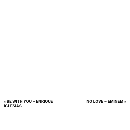
« BE WITH YOU – ENRIQUE
NO LOVE – EMINEM »
IGLESIAS