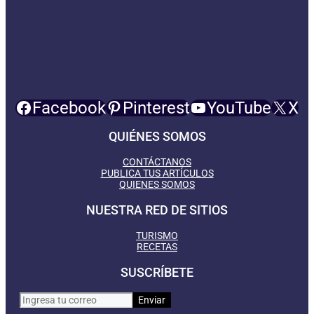
Facebook
Pinterest
YouTube
X
QUIÉNES SOMOS
CONTÁCTANOS
PUBLICA TUS ARTÍCULOS
QUIENES SOMOS
NUESTRA RED DE SITIOS
TURISMO
RECETAS
SUSCRÍBETE