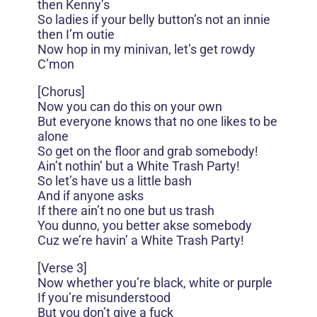
then Kenny’s
So ladies if your belly button’s not an innie
then I’m outie
Now hop in my minivan, let’s get rowdy
C’mon
[Chorus]
Now you can do this on your own
But everyone knows that no one likes to be
alone
So get on the floor and grab somebody!
Ain’t nothin’ but a White Trash Party!
So let’s have us a little bash
And if anyone asks
If there ain’t no one but us trash
You dunno, you better akse somebody
Cuz we’re havin’ a White Trash Party!
[Verse 3]
Now whether you’re black, white or purple
If you’re misunderstood
But you don’t give a fuck