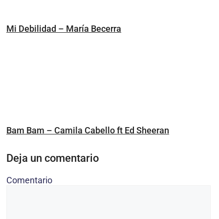
Mi Debilidad – María Becerra
Bam Bam – Camila Cabello ft Ed Sheeran
Deja un comentario
Comentario