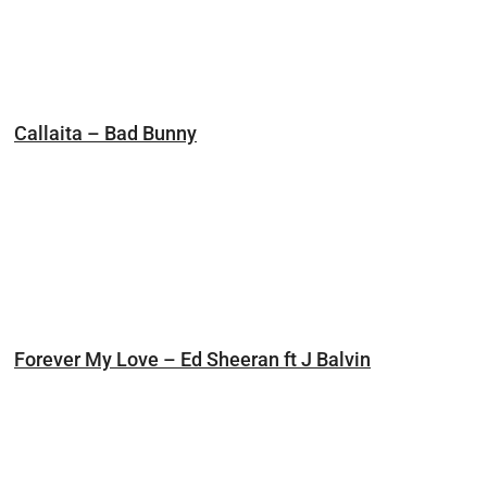
Callaita – Bad Bunny
Forever My Love – Ed Sheeran ft J Balvin