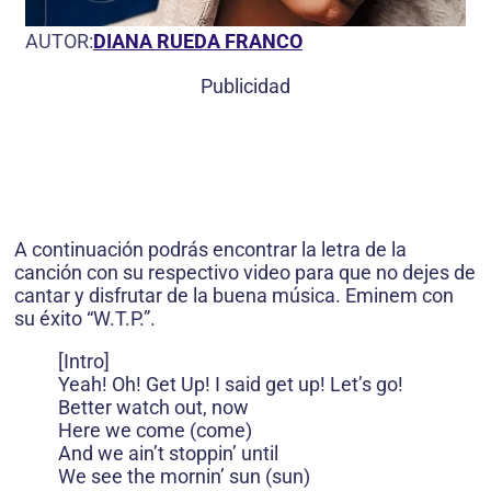
AUTOR:
DIANA RUEDA FRANCO
Publicidad
A continuación podrás encontrar la letra de la
canción con su respectivo video para que no dejes de
cantar y disfrutar de la buena música. Eminem con
su éxito “W.T.P.”.
[Intro]
Yeah! Oh! Get Up! I said get up! Let’s go!
Better watch out, now
Here we come (come)
And we ain’t stoppin’ until
We see the mornin’ sun (sun)