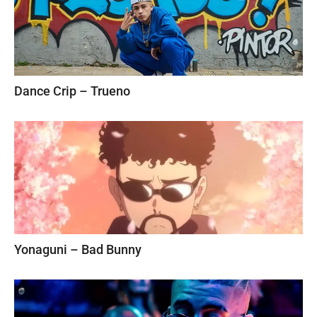
Dance Crip – Trueno
Yonaguni – Bad Bunny