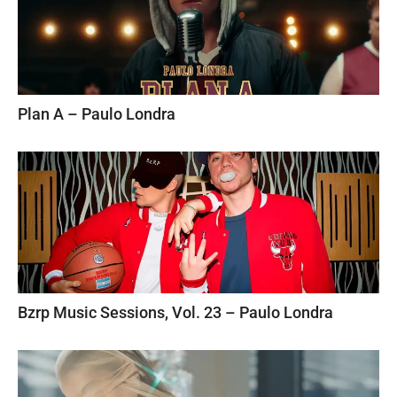
Plan A – Paulo Londra
Bzrp Music Sessions, Vol. 23 – Paulo Londra