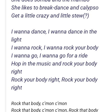
She likes to break-dance and calypso
Get a little crazy and little stew(?)
I wanna dance, I wanna dance in the
light
I wanna rock, I wanna rock your body
I wanna go, I wanna go for a ride
Hop in the music and rock your body
right
Rock your body right, Rock your body
right
Rock that body, c’mon c’mon
Rock that body, c’mon c’mon, Rock that body