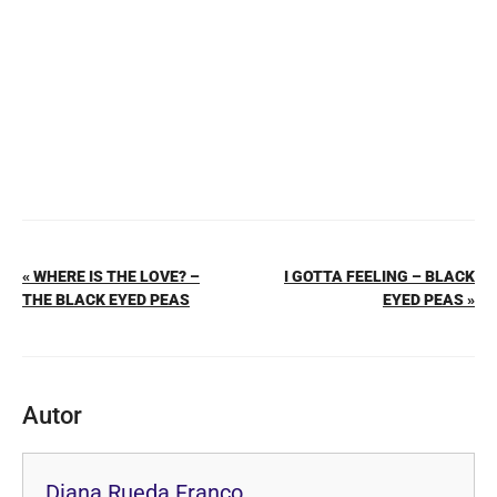
o
p
k
« WHERE IS THE LOVE? –
I GOTTA FEELING – BLACK
THE BLACK EYED PEAS
EYED PEAS »
Autor
Diana Rueda Franco