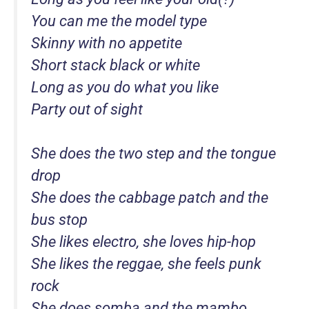
You can me the model type
Skinny with no appetite
Short stack black or white
Long as you do what you like
Party out of sight
She does the two step and the tongue
drop
She does the cabbage patch and the
bus stop
She likes electro, she loves hip-hop
She likes the reggae, she feels punk
rock
She does somba and the mambo