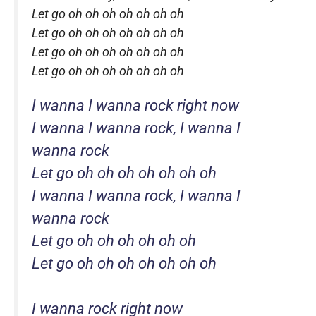
Let go oh oh oh oh oh oh oh
Let go oh oh oh oh oh oh oh
Let go oh oh oh oh oh oh oh
Let go oh oh oh oh oh oh oh
I wanna I wanna rock right now
I wanna I wanna rock, I wanna I
wanna rock
Let go oh oh oh oh oh oh oh
I wanna I wanna rock, I wanna I
wanna rock
Let go oh oh oh oh oh oh
Let go oh oh oh oh oh oh oh
I wanna rock right now