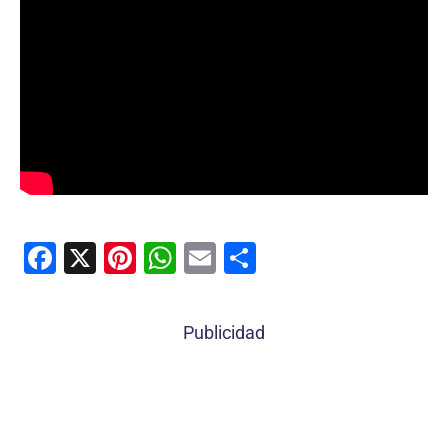
F
X
Pi
W
E
C
a
nt
h
m
o
c
er
at
ai
m
Publicidad
e
e
s
l
p
b
st
A
ar
o
p
tir