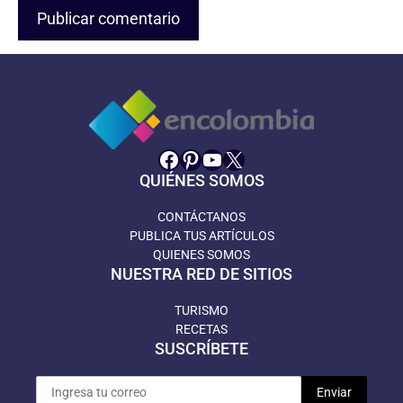
Facebook
Pinterest
YouTube
X
QUIÉNES SOMOS
CONTÁCTANOS
PUBLICA TUS ARTÍCULOS
QUIENES SOMOS
NUESTRA RED DE SITIOS
TURISMO
RECETAS
SUSCRÍBETE