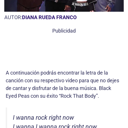
AUTOR:
DIANA RUEDA FRANCO
Publicidad
A continuación podrás encontrar la letra de la
canción con su respectivo video para que no dejes
de cantar y disfrutar de la buena música. Black
Eyed Peas con su éxito “Rock That Body”.
I wanna rock right now
I wanna I wanna rock right now