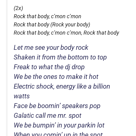
(2x)
Rock that body, c’mon c’mon
Rock that body (Rock your body)
Rock that body, c’mon c’mon, Rock that body
Let me see your body rock
Shaken it from the bottom to top
Freak to what the dj drop
We be the ones to make it hot
Electric shock, energy like a billion
watts
Face be boomin’ speakers pop
Galatic call me mr. spot
We be bumpin’ in your parkin lot
When you comin’ up in the spot