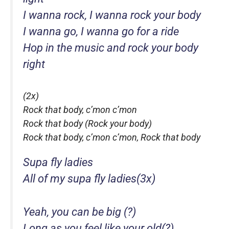
I wanna rock, I wanna rock your body
I wanna go, I wanna go for a ride
Hop in the music and rock your body
right
(2x)
Rock that body, c’mon c’mon
Rock that body (Rock your body)
Rock that body, c’mon c’mon, Rock that body
Supa fly ladies
All of my supa fly ladies(3x)
Yeah, you can be big (?)
Long as you feel like your old(?)