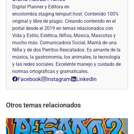
Digital Planner y Editora en
encolombia.staging.tempurl.host. Contenido 100%
original y libre de plagio. Creando contenido en el
portal desde el 2019 en temas relacionados con
Vida y Estilo, Estética, Niños, Música, Mascotas y
mucho más. Comunicadora Social, Mamá de una
Niña y de dos Perritos Rescatados. Es amante de la
música, la gastronomía, los animales, la tecnología
y las redes sociales. Excelente manejo y cuidado de
normas ortográficas y gramaticales.
Facebook
Instagram
LinkedIn
Otros temas relacionados