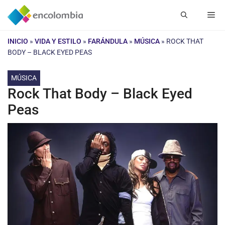
Saltar
Me
al
contenido
INICIO
»
VIDA Y ESTILO
»
FARÁNDULA
»
MÚSICA
»
ROCK THAT
BODY – BLACK EYED PEAS
MÚSICA
Rock That Body – Black Eyed
Peas