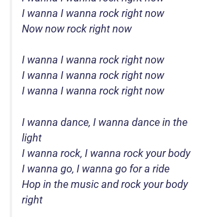
I wanna I wanna rock right now
Now now rock right now
I wanna I wanna rock right now
I wanna I wanna rock right now
I wanna I wanna rock right now
I wanna dance, I wanna dance in the
light
I wanna rock, I wanna rock your body
I wanna go, I wanna go for a ride
Hop in the music and rock your body
right