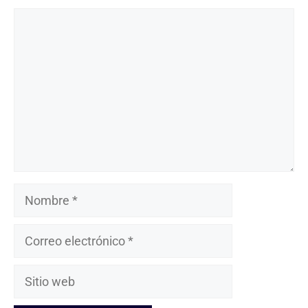
Comentario
Nombre
Correo
electrónico
Sitio
web