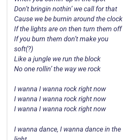
Don’t bringin nothin’ we call for that
Cause we be burnin around the clock
If the lights are on then turn them off
If you burn them don’t make you
soft(?)
Like a jungle we run the block
No one rollin’ the way we rock
I wanna I wanna rock right now
I wanna I wanna rock right now
I wanna I wanna rock right now
I wanna dance, I wanna dance in the
light