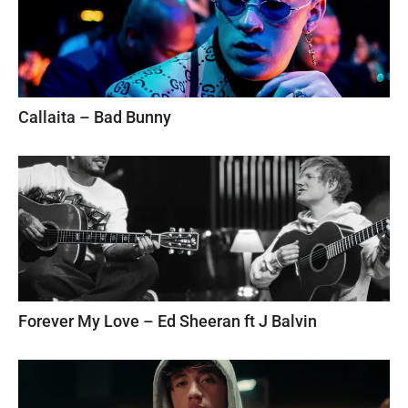
Callaita – Bad Bunny
Forever My Love – Ed Sheeran ft J Balvin