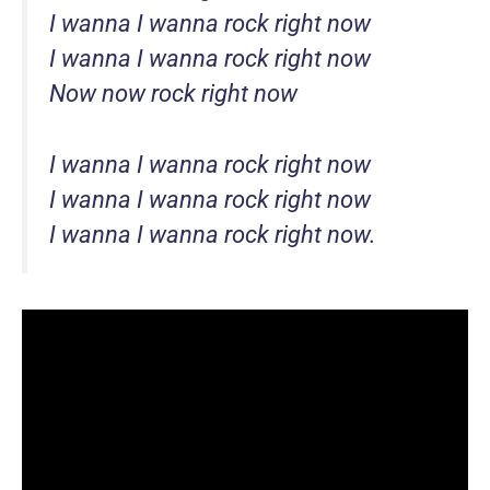
I wanna I wanna rock right now
I wanna I wanna rock right now
Now now rock right now
I wanna I wanna rock right now
I wanna I wanna rock right now
I wanna I wanna rock right now.