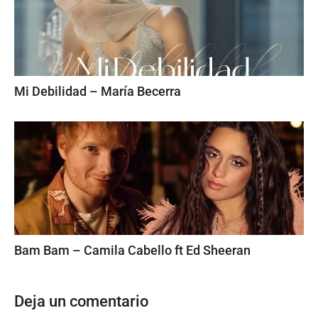
Mi Debilidad – María Becerra
Bam Bam – Camila Cabello ft Ed Sheeran
Deja un comentario