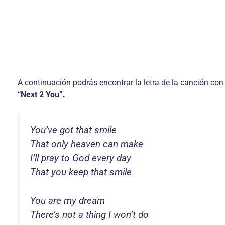
A continuación podrás encontrar la letra de la canción con
“Next 2 You”.
You’ve got that smile
That only heaven can make
I’ll pray to God every day
That you keep that smile
You are my dream
There’s not a thing I won’t do