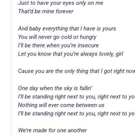
Just to have your eyes only on me
That’d be mine forever
And baby everything that I have is yours
You will never go cold or hungry
I’ll be there when you’re insecure
Let you know that you’re always lovely, girl
Cause you are the only thing that I got right no
One day when the sky is fallin’
I’ll be standing right next to you, right next to y
Nothing will ever come between us
I’ll be standing right next to you, right next to y
We’re made for one another