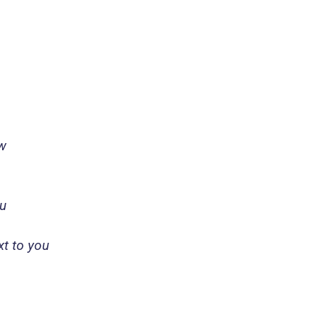
ow
ou
ext to you