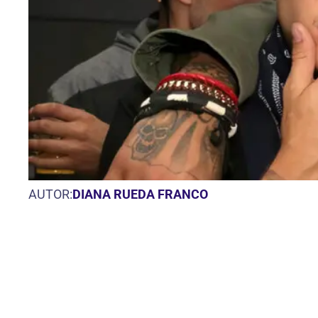
AUTOR:
DIANA RUEDA FRANCO