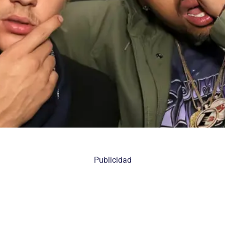
Publicidad