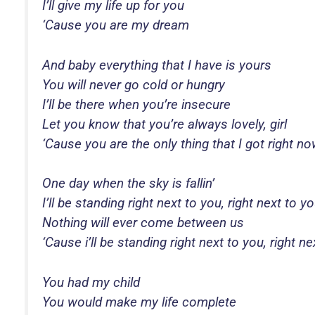
I’ll give my life up for you
‘Cause you are my dream
And baby everything that I have is yours
You will never go cold or hungry
I’ll be there when you’re insecure
Let you know that you’re always lovely, girl
‘Cause you are the only thing that I got right n
One day when the sky is fallin’
I’ll be standing right next to you, right next to y
Nothing will ever come between us
‘Cause i’ll be standing right next to you, right n
You had my child
You would make my life complete