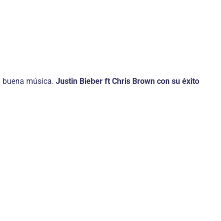
 la buena música.
Justin Bieber ft Chris Brown con su éxito