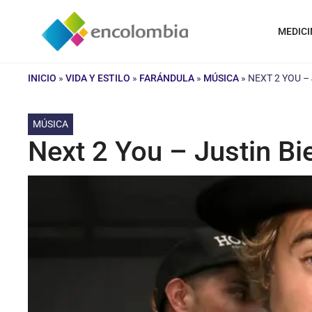
Saltar
al
MEDICI
contenido
INICIO
»
VIDA Y ESTILO
»
FARÁNDULA
»
MÚSICA
»
NEXT 2 YOU –
MÚSICA
Next 2 You – Justin Bi