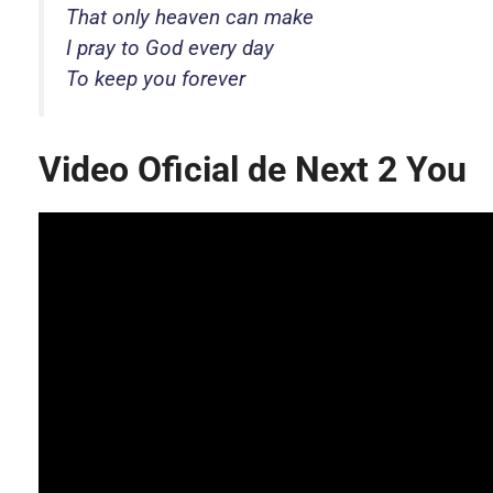
That only heaven can make
I pray to God every day
To keep you forever
Video Oficial de Next 2 You