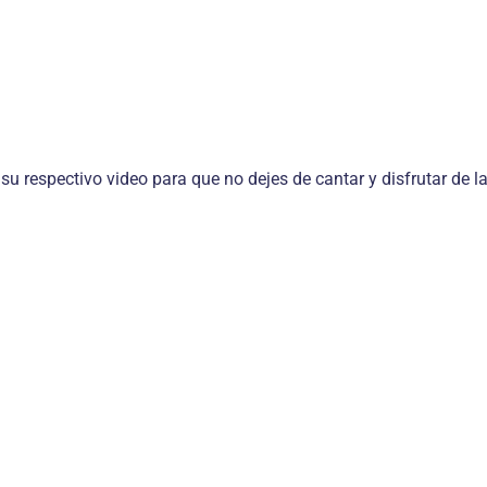
 su respectivo video para que no dejes de cantar y disfrutar de