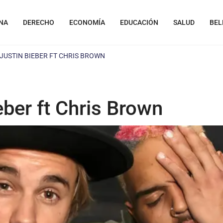
NA
DERECHO
ECONOMÍA
EDUCACIÓN
SALUD
BEL
 JUSTIN BIEBER FT CHRIS BROWN
eber ft Chris Brown