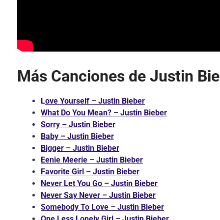
Más Canciones de Justin Bie
L
ove Yourself – Justin Bieber
What Do You Mean? – Justin Bieber
Sorry – Justin Bieber
Baby – Justin Bieber
Bigger – Justin Bieber
Eenie Meerie – Justin Bieber
Favorite Girl – Justin Bieber
Never Let You Go – Justin Bieber
Never Say Never – Justin Bieber
Somebody To Love – Justin Bieber
One Less Lonely Girl – Justin Bieber