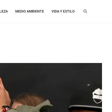
LEZA
MEDIO AMBIENTE
VIDA Y ESTILO