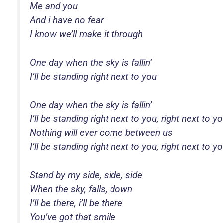
Me and you
And i have no fear
I know we’ll make it through
One day when the sky is fallin’
I’ll be standing right next to you
One day when the sky is fallin’
I’ll be standing right next to you, right next to y
Nothing will ever come between us
I’ll be standing right next to you, right next to y
Stand by my side, side, side
When the sky, falls, down
I’ll be there, i’ll be there
You’ve got that smile