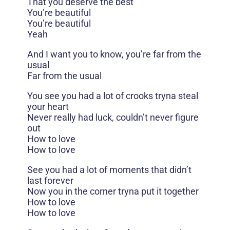
That you deserve the best
You’re beautiful
You’re beautiful
Yeah
And I want you to know, you’re far from the
usual
Far from the usual
You see you had a lot of crooks tryna steal
your heart
Never really had luck, couldn’t never figure
out
How to love
How to love
See you had a lot of moments that didn’t
last forever
Now you in the corner tryna put it together
How to love
How to love