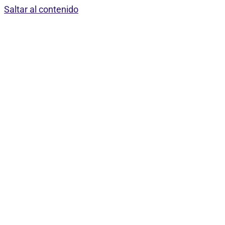
Saltar al contenido