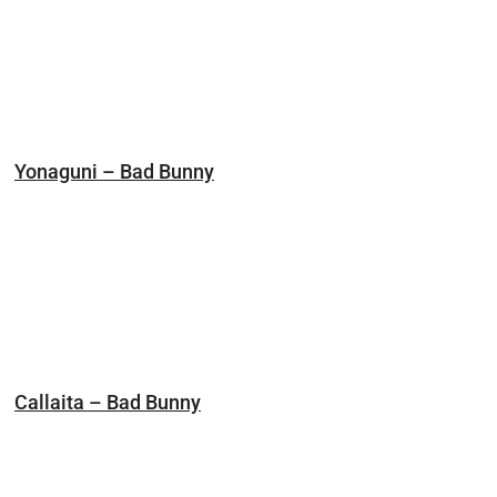
Yonaguni – Bad Bunny
Callaita – Bad Bunny