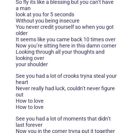
So fly its like a blessing but you can’t have
a man
look at you for 5 seconds
Without you being insecure
You never credit yourself so when you got
older
It seems like you came back 10 times over
Now you’re sitting here in this damn corner
Looking through all your thoughts and
looking over
your shoulder
See you had a lot of crooks tryna steal your
heart
Never really had luck, couldn’t never figure
out
How to love
How to love
See you had a lot of moments that didn’t
last forever
Now you in the corner tryna put it together