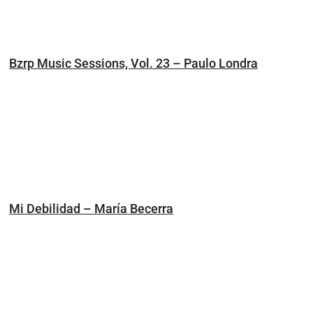
Bzrp Music Sessions, Vol. 23 – Paulo Londra
Mi Debilidad – María Becerra