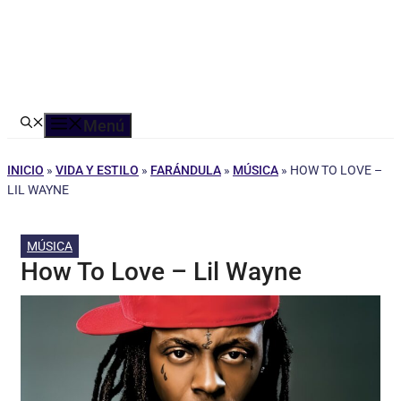
Menú
INICIO
»
VIDA Y ESTILO
»
FARÁNDULA
»
MÚSICA
»
HOW TO LOVE –
LIL WAYNE
MÚSICA
How To Love – Lil Wayne