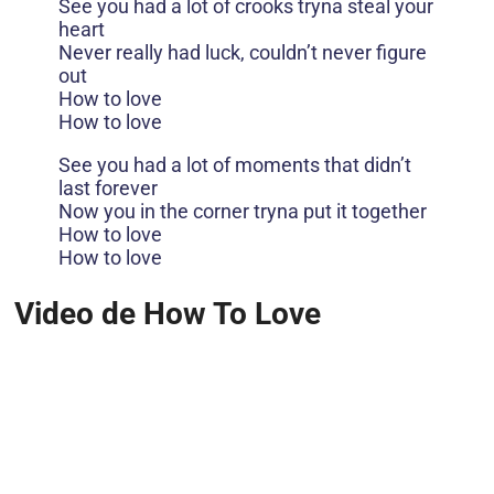
See you had a lot of crooks tryna steal your
heart
Never really had luck, couldn’t never figure
out
How to love
How to love
See you had a lot of moments that didn’t
last forever
Now you in the corner tryna put it together
How to love
How to love
Video de How To Love