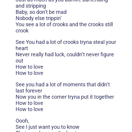
and stripping
Baby, so don’t be mad
Nobody else trippin’
You see a lot of crooks and the crooks still
crook
See You had a lot of crooks tryna steal your
heart
Never really had luck, couldn’t never figure
out
How to love
How to love
See you had a lot of moments that didn’t
last forever
Now you in the corner tryna put it together
How to love
How to love
Oooh,
See I just want you to know