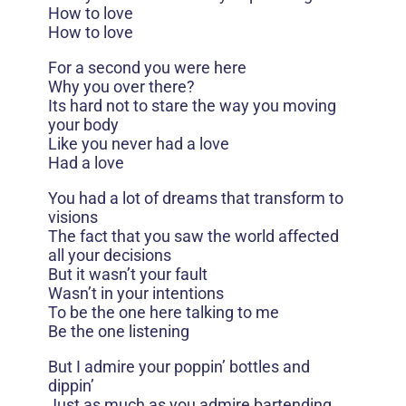
How to love
How to love
For a second you were here
Why you over there?
Its hard not to stare the way you moving
your body
Like you never had a love
Had a love
You had a lot of dreams that transform to
visions
The fact that you saw the world affected
all your decisions
But it wasn’t your fault
Wasn’t in your intentions
To be the one here talking to me
Be the one listening
But I admire your poppin’ bottles and
dippin’
Just as much as you admire bartending