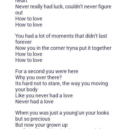
heart
Never really had luck, couldn’t never figure
out
How to love
How to love
You had a lot of moments that didn’t last
forever
Now you in the corner tryna put it together
How to love
How to love
For a second you were here
Why you over there?
Its hard not to stare, the way you moving
your body
Like you never had a love
Never had a love
When you was just a young’un your looks
but so precious
But now your grown up