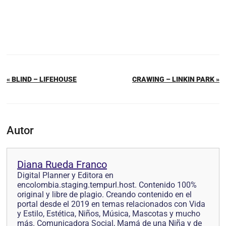
« BLIND – LIFEHOUSE
CRAWING – LINKIN PARK »
Autor
Diana Rueda Franco
Digital Planner y Editora en
encolombia.staging.tempurl.host. Contenido 100%
original y libre de plagio. Creando contenido en el
portal desde el 2019 en temas relacionados con Vida
y Estilo, Estética, Niños, Música, Mascotas y mucho
más. Comunicadora Social, Mamá de una Niña y de