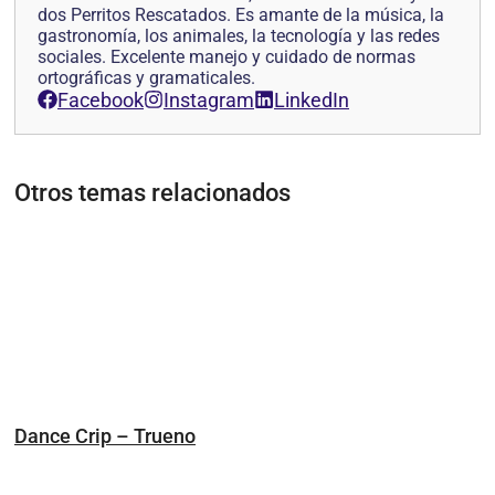
dos Perritos Rescatados. Es amante de la música, la
gastronomía, los animales, la tecnología y las redes
sociales. Excelente manejo y cuidado de normas
ortográficas y gramaticales.
Facebook
Instagram
LinkedIn
Otros temas relacionados
Dance Crip – Trueno