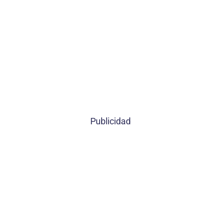
Publicidad