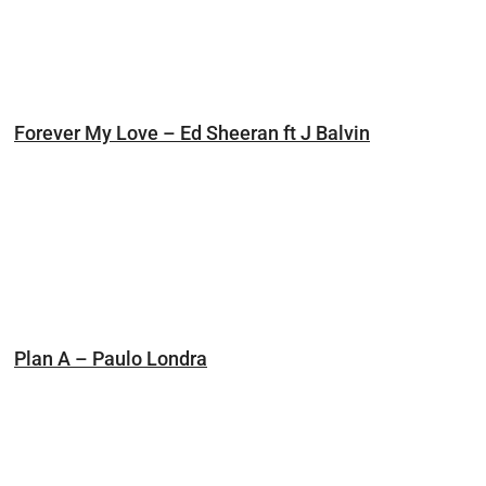
Forever My Love – Ed Sheeran ft J Balvin
Plan A – Paulo Londra