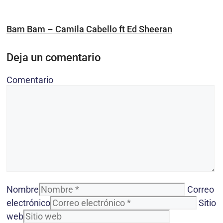
Bam Bam – Camila Cabello ft Ed Sheeran
Deja un comentario
Comentario
Nombre
Correo
electrónico
Sitio
web