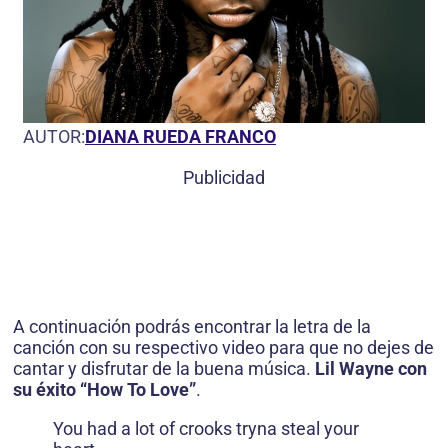
AUTOR:
DIANA RUEDA FRANCO
Publicidad
A continuación podrás encontrar la letra de la
canción con su respectivo video para que no dejes de
cantar y disfrutar de la buena música.
Lil Wayne con
su éxito “How To Love”
.
You had a lot of crooks tryna steal your