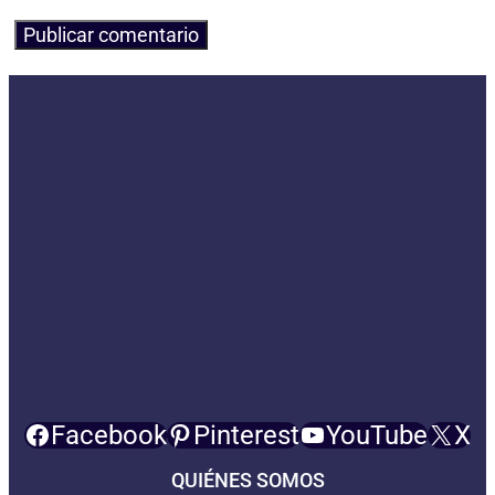
Facebook
Pinterest
YouTube
X
QUIÉNES SOMOS