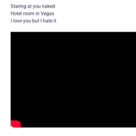
Staring at you naked
Hotel room in Vegas
I love you but I hate it