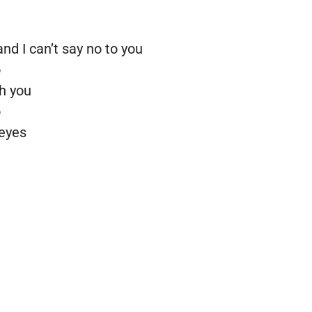
d I can’t say no to you
o
th you
o
 eyes