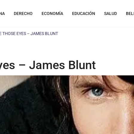
NA
DERECHO
ECONOMÍA
EDUCACIÓN
SALUD
BEL
E THOSE EYES – JAMES BLUNT
yes – James Blunt