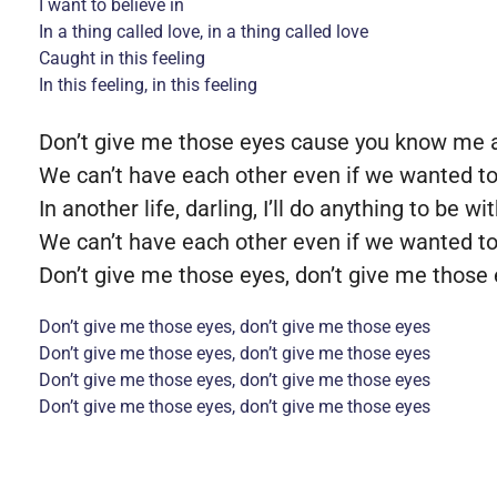
I want to believe in
In a thing called love, in a thing called love
Caught in this feeling
In this feeling, in this feeling
Don’t give me those eyes cause you know me an
We can’t have each other even if we wanted t
In another life, darling, I’ll do anything to be wi
We can’t have each other even if we wanted t
Don’t give me those eyes, don’t give me those
Don’t give me those eyes, don’t give me those eyes
Don’t give me those eyes, don’t give me those eyes
Don’t give me those eyes, don’t give me those eyes
Don’t give me those eyes, don’t give me those eyes