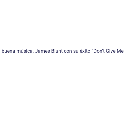
 la buena música. James Blunt con su éxito “Don’t Give Me