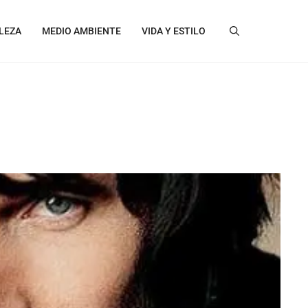
LEZA
MEDIO AMBIENTE
VIDA Y ESTILO