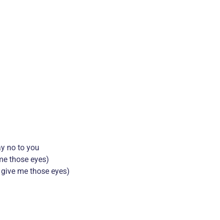
ay no to you
 me those eyes)
’t give me those eyes)