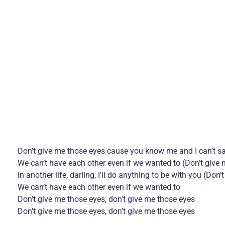
Don’t give me those eyes cause you know me and I can’t s
We can’t have each other even if we wanted to (Don’t give
In another life, darling, I’ll do anything to be with you (Don
We can’t have each other even if we wanted to
Don’t give me those eyes, don’t give me those eyes
Don’t give me those eyes, don’t give me those eyes