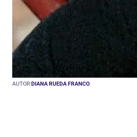
AUTOR:
DIANA RUEDA FRANCO