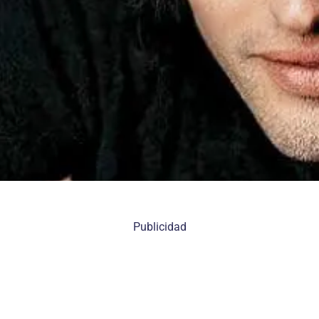
Publicidad