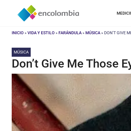
Saltar
al
MEDICI
contenido
INICIO
»
VIDA Y ESTILO
»
FARÁNDULA
»
MÚSICA
»
DON’T GIVE M
MÚSICA
Don’t Give Me Those E