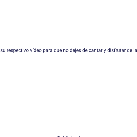
 su respectivo vídeo para que no dejes de cantar y disfrutar de