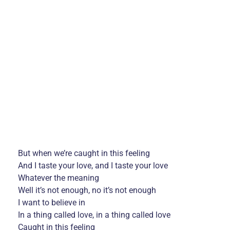
But when we’re caught in this feeling
And I taste your love, and I taste your love
Whatever the meaning
Well it’s not enough, no it’s not enough
I want to believe in
In a thing called love, in a thing called love
Caught in this feeling