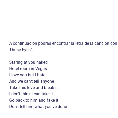
A continuación podrás encontrar la letra de la canción con
Those Eyes”.
Staring at you naked
Hotel room in Vegas
I love you but I hate it
And we can’t tell anyone
Take this love and break it
I don’t think I can take it
Go back to him and fake it
Don’t tell him what you’ve done