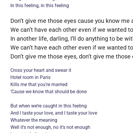
In this feeling, in this feeling
Don’t give me those eyes cause you know me an
We can’t have each other even if we wanted t
In another life, darling, I’ll do anything to be wi
We can’t have each other even if we wanted t
Don’t give me those eyes, don’t give me those
Cross your heart and swear it
Hotel room in Paris
Kills me that you’re married
‘Cause we know that should be done
But when we’re caught in this feeling
And I taste your love, and I taste your love
Whatever the meaning
Well it’s not enough, no it’s not enough