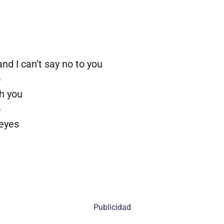
d I can’t say no to you
o
th you
o
 eyes
Publicidad