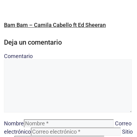
Bam Bam – Camila Cabello ft Ed Sheeran
Deja un comentario
Comentario
Nombre
Correo
electrónico
Sitio