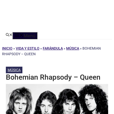
Menú
INICIO
»
VIDA Y ESTILO
»
FARÁNDULA
»
MÚSICA
»
BOHEMIAN
RHAPSODY – QUEEN
MÚSICA
Bohemian Rhapsody – Queen