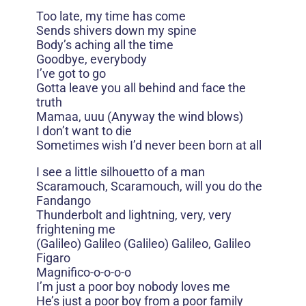
Too late, my time has come
Sends shivers down my spine
Body’s aching all the time
Goodbye, everybody
I’ve got to go
Gotta leave you all behind and face the
truth
Mamaa, uuu (Anyway the wind blows)
I don’t want to die
Sometimes wish I’d never been born at all
I see a little silhouetto of a man
Scaramouch, Scaramouch, will you do the
Fandango
Thunderbolt and lightning, very, very
frightening me
(Galileo) Galileo (Galileo) Galileo, Galileo
Figaro
Magnifico-o-o-o-o
I’m just a poor boy nobody loves me
He’s just a poor boy from a poor family