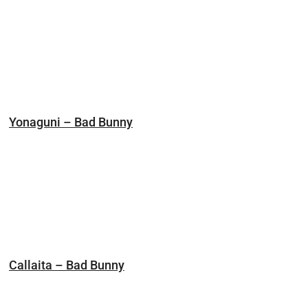
Yonaguni – Bad Bunny
Callaita – Bad Bunny