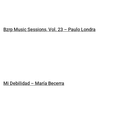
Bzrp Music Sessions, Vol. 23 – Paulo Londra
Mi Debilidad – María Becerra