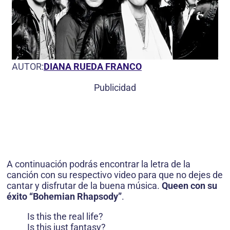
AUTOR:
DIANA RUEDA FRANCO
Publicidad
A continuación podrás encontrar la letra de la
canción con su respectivo video para que no dejes de
cantar y disfrutar de la buena música.
Queen con su
éxito “Bohemian Rhapsody”
.
Is this the real life?
Is this just fantasy?