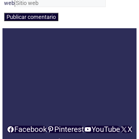
web
Facebook
Pinterest
YouTube
X