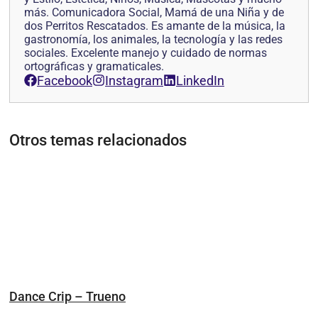
más. Comunicadora Social, Mamá de una Niña y de
dos Perritos Rescatados. Es amante de la música, la
gastronomía, los animales, la tecnología y las redes
sociales. Excelente manejo y cuidado de normas
ortográficas y gramaticales.
Facebook
Instagram
LinkedIn
Otros temas relacionados
Dance Crip – Trueno