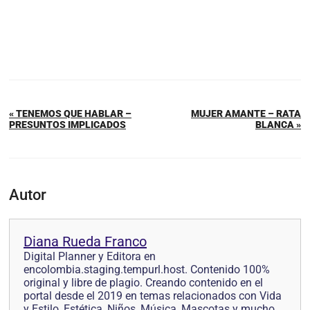
« TENEMOS QUE HABLAR –
MUJER AMANTE – RATA
PRESUNTOS IMPLICADOS
BLANCA »
Autor
Diana Rueda Franco
Digital Planner y Editora en
encolombia.staging.tempurl.host. Contenido 100%
original y libre de plagio. Creando contenido en el
portal desde el 2019 en temas relacionados con Vida
y Estilo, Estética, Niños, Música, Mascotas y mucho