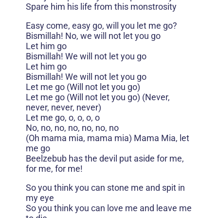
Spare him his life from this monstrosity
Easy come, easy go, will you let me go?
Bismillah! No, we will not let you go
Let him go
Bismillah! We will not let you go
Let him go
Bismillah! We will not let you go
Let me go (Will not let you go)
Let me go (Will not let you go) (Never,
never, never, never)
Let me go, o, o, o, o
No, no, no, no, no, no, no
(Oh mama mia, mama mia) Mama Mia, let
me go
Beelzebub has the devil put aside for me,
for me, for me!
So you think you can stone me and spit in
my eye
So you think you can love me and leave me