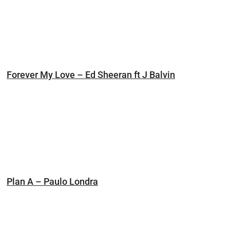
Forever My Love – Ed Sheeran ft J Balvin
Plan A – Paulo Londra