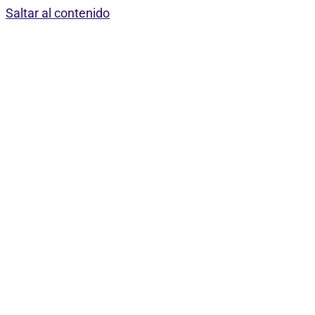
Saltar al contenido