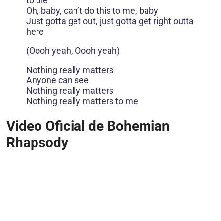
to die
Oh, baby, can’t do this to me, baby
Just gotta get out, just gotta get right outta
here
(Oooh yeah, Oooh yeah)
Nothing really matters
Anyone can see
Nothing really matters
Nothing really matters to me
Video Oficial de Bohemian
Rhapsody