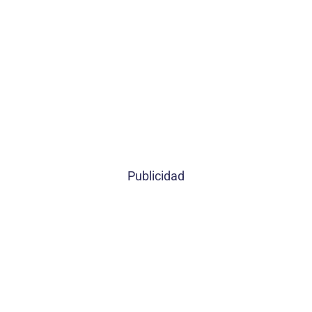
Publicidad