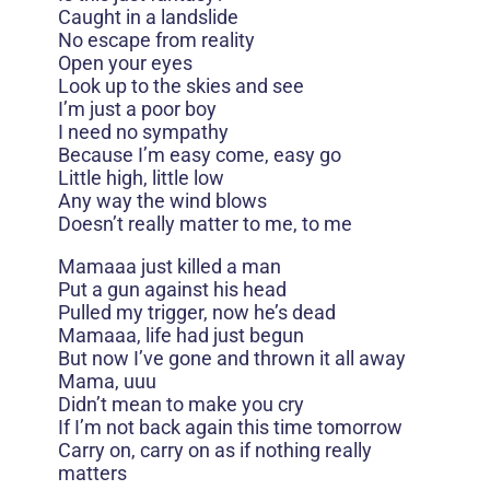
Caught in a landslide
No escape from reality
Open your eyes
Look up to the skies and see
I’m just a poor boy
I need no sympathy
Because I’m easy come, easy go
Little high, little low
Any way the wind blows
Doesn’t really matter to me, to me
Mamaaa just killed a man
Put a gun against his head
Pulled my trigger, now he’s dead
Mamaaa, life had just begun
But now I’ve gone and thrown it all away
Mama, uuu
Didn’t mean to make you cry
If I’m not back again this time tomorrow
Carry on, carry on as if nothing really
matters